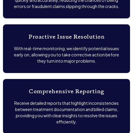
quickly and accurately, reducing the chances of billing
errors or fraudulent claims slipping through the cracks.
Proactive Issue Resolution
With real-time monitoring, we identify potential issues
early on, allowing you to take corrective action before
they turn into major problems.
Comprehensive Reporting
Receive detailed reports that highlight inconsistencies
between treatment documentation and billed claims,
providing you with clear insights to resolve the issues
efficiently.