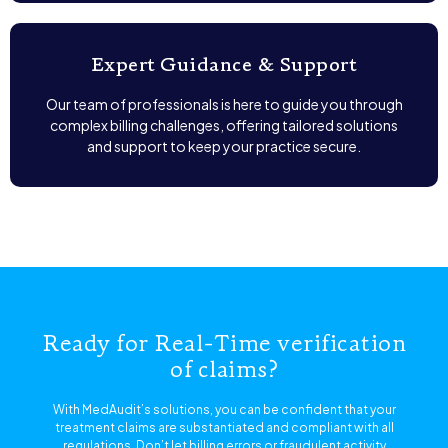
Expert Guidance & Support
Our team of professionals is here to guide you through
complex billing challenges, offering tailored solutions
and support to keep your practice secure.
Ready for Real-Time verification
of claims?
With MedAudit’s solutions, you can be confident that your
treatment claims are substantiated and compliant with all
regulations. Don’t let billing errors or fraudulent activity