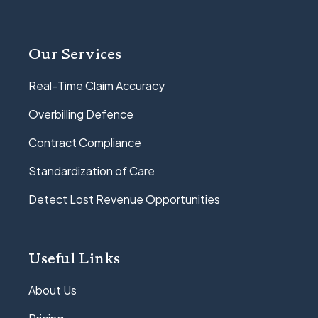
Our Services
Real-Time Claim Accuracy
Overbilling Defence
Contract Compliance
Standardization of Care
Detect Lost Revenue Opportunities
Useful Links
About Us