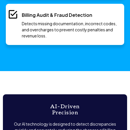
Billing Audit & Fraud Detection
Detects missing documentation, incorrect codes,
and overcharges to prevent costly penalties and
revenue loss.
AI-Driven
Precision
Our AI technology is designed to detect discrepancies