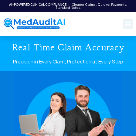
AI-POWERED CLINICAL COMPLIANCE
|
Cleaner Claims . Quicker Payments.
Standard Notes.
Real-Time Claim Accuracy
Precision in Every Claim, Protection at Every Step