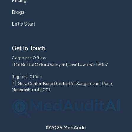
Pricing
Blogs
Let’s Start
Get In Touch
Corporate Office
1146 Bristol Oxford Valley Rd, Levittown PA-19057
Regional Office
PT Gera Center, Bund Garden Rd, Sangamvadi, Pune,
Maharashtra 411001
©2025 MedAudit