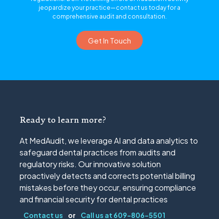
jeopardize your practice—contact us today for a
comprehensive audit and consultation.
Get In Touch
Ready to learn more?
At MedAudit, we leverage AI and data analytics to
safeguard dental practices from audits and
regulatory risks. Our innovative solution
proactively detects and corrects potential billing
mistakes before they occur, ensuring compliance
and financial security for dental practices
Contact us
or
Call us at 609-806-5501