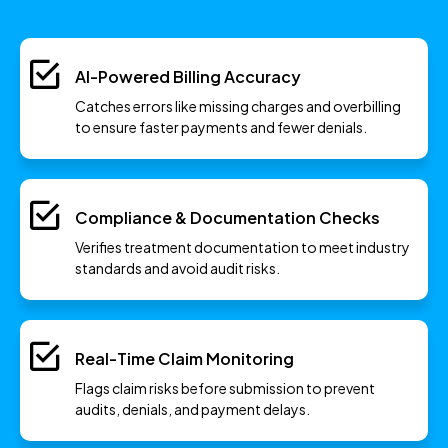
AI-Powered Billing Accuracy
Catches errors like missing charges and overbilling
to ensure faster payments and fewer denials.
Compliance & Documentation Checks
Verifies treatment documentation to meet industry
standards and avoid audit risks.
Real-Time Claim Monitoring
Flags claim risks before submission to prevent
audits, denials, and payment delays.