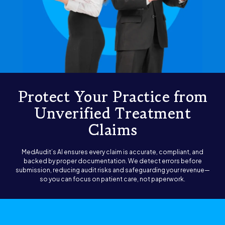
Protect Your Practice from
Unverified Treatment
Claims
MedAudit’s AI ensures every claim is accurate, compliant, and
backed by proper documentation. We detect errors before
submission, reducing audit risks and safeguarding your revenue—
so you can focus on patient care, not paperwork.